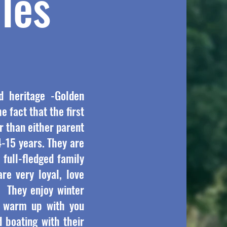
les
d heritage -Golden
e fact that the first
r than either parent
4-15 years. They are
 full-fledged family
re very loyal, love
s. They enjoy winter
d warm up with you
 boating with their