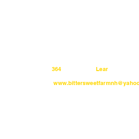
364 Lear H
www.bittersweetfarmnh
@yahoo