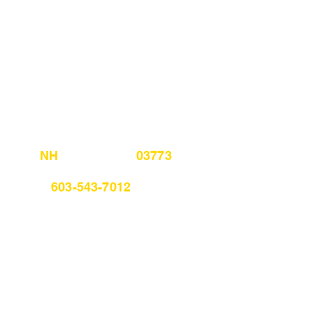
, NH 03773
m 603-543-7012